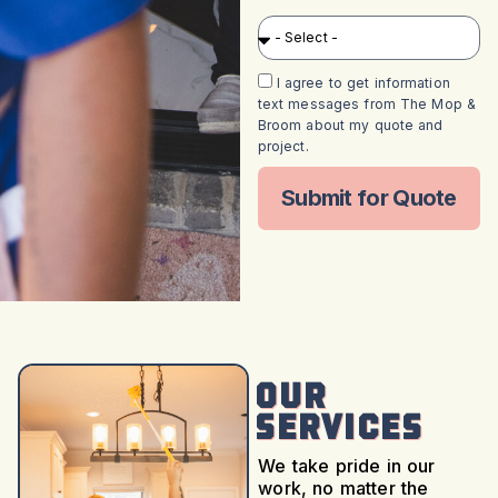
I agree to get information
text messages from The Mop &
Broom about my quote and
project.
Submit for Quote
Our
Services
We take pride in our
work, no matter the