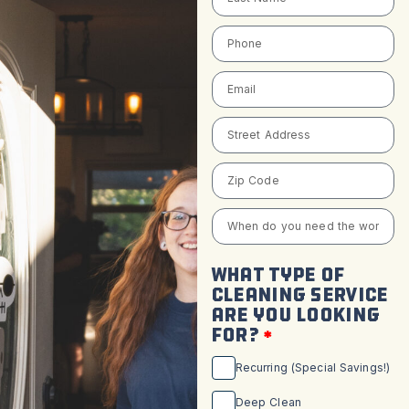
WHAT TYPE OF
CLEANING SERVICE
ARE YOU LOOKING
FOR?
Recurring (Special Savings!)
Deep Clean