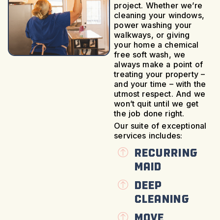
project. Whether we’re
cleaning your windows,
power washing your
walkways, or giving
your home a chemical
free soft wash, we
always make a point of
treating your property –
and your time – with the
utmost respect. And we
won’t quit until we get
the job done right.
Our suite of exceptional
services includes:
Recurring
Maid
Deep
Cleaning
Move