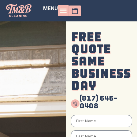
MENU
Free
Quote
Same
Business
Day
(817) 646-
0408