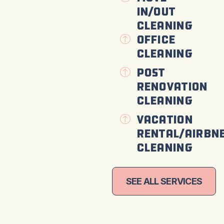
In/Out
Cleaning
Office
Cleaning
Post
Renovation
Cleaning
Vacation
Rental/Airbn
Cleaning
SEE ALL SERVICES