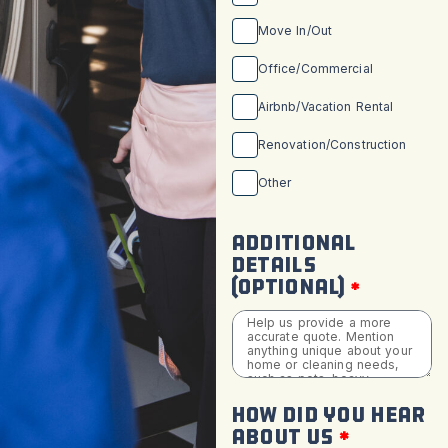
Move In/Out
Office/Commercial
Airbnb/Vacation Rental
Renovation/Construction
Other
ADDITIONAL
DETAILS
(OPTIONAL)
HOW DID YOU HEAR
ABOUT US