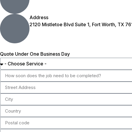
Address
2120 Mistletoe Blvd Suite 1, Fort Worth, TX 76
Quote Under One Business Day