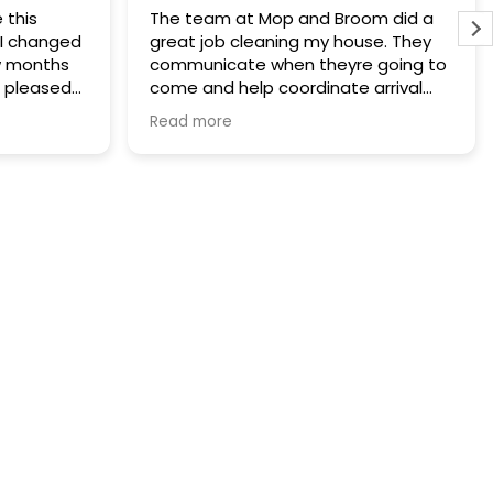
e this
The team at Mop and Broom did a
. I changed
great job cleaning my house. They
w months
communicate when theyre going to
 pleased
come and help coordinate arrival
give up. I
and leaving appropriately. Our house
Read more
d Broom
looked great after the deep clean
well I guess
and we are having them come do a
alth
monthly clean next month.
th the
d the
believe I
rs which is
 I have
nd every
ow it is so
 and good
me, so
hly
o amazing.
d I cant