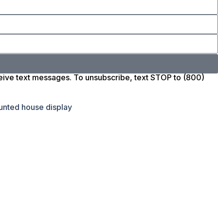
ceive text messages. To unsubscribe, text STOP to (800)