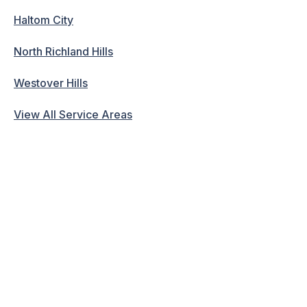
Haltom City
North Richland Hills
Westover Hills
View All Service Areas