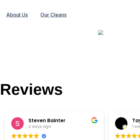
About Us
Our Cleans
Reviews
Steven Bainter
Ta
2 days ago
1 w