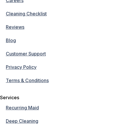
Careers
Cleaning Checklist
Reviews
Blog
Customer Support
Privacy Policy
Terms & Conditions
Services
Recurring Maid
Deep Cleaning