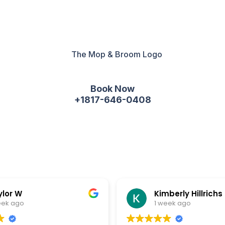
Book Now
+1817-646-0408
ylor W
Kimberly Hillrichs
eek ago
1 week ago