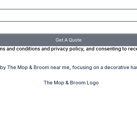
Get A Quote
ms and conditions and privacy policy, and consenting to re