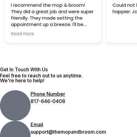
I recommend the mop & broom!
Could not 
They did a great job and were super
happier. J
friendly. They made setting the
appointment up a breeze. I'll be
using them again.
Read more
Get In Touch With Us
Feel free to reach out to us anytime.
We're here to help!
Phone Number
817-646-0408
Email
support@themopandbroom.com