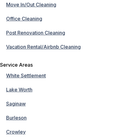
Move In/Out Cleaning
Office Cleaning
Post Renovation Cleaning
Vacation Rental/Airbnb Cleaning
Service Areas
White Settlement
Lake Worth
Saginaw
Burleson
Crowley