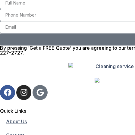
By pressing 'Get a FREE Quote' you are agreeing to our ter
227-2727.
Quick Links
About Us