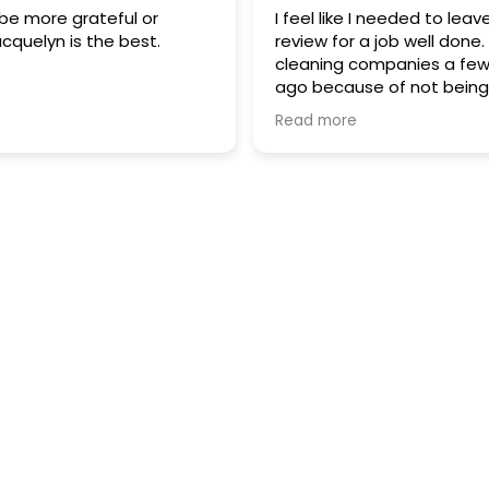
be more grateful or
I feel like I needed to leav
acquelyn is the best.
review for a job well done
cleaning companies a fe
ago because of not being
with others, I was ready to 
Read more
stumbled across Mop an
and I'm so glad I did. I am 
elderly and have some he
problems, I started out wi
deep cleaning and they di
most fantastic job. I dont 
have had the same cleane
even more impressive that
been pleased with each a
one of them. In our times n
hard to find good people
service each and every ti
great job HR department. I right now
am only getting the mont
maintenance which is als
They are coming Friday an