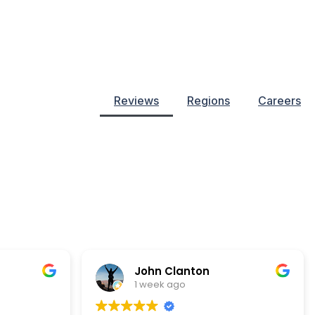
Reviews
Regions
Careers
John Clanton
1 week ago