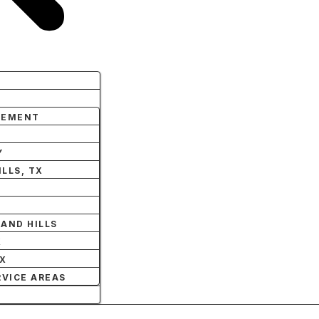
LEMENT
Y
LLS, TX
AND HILLS
X
TX
RVICE AREAS