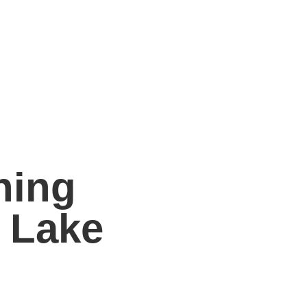
ning
 Lake
ng solutions throughout
Lake