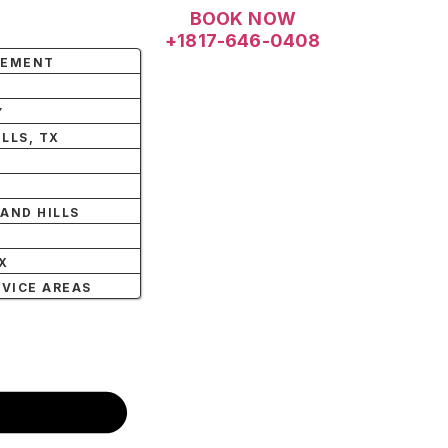
BOOK NOW
+1817-646-0408
LEMENT
Y
LLS, TX
AND HILLS
X
X
RVICE AREAS