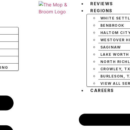
REVIEWS
REGIONS
WHITE SETT
BENBROOK
HALTOM CIT
WESTOVER HI
SAGINAW
LAKE WORTH
NORTH RICHL
NING
CROWLEY, T
BURLESON, T
VIEW ALL SE
CAREERS