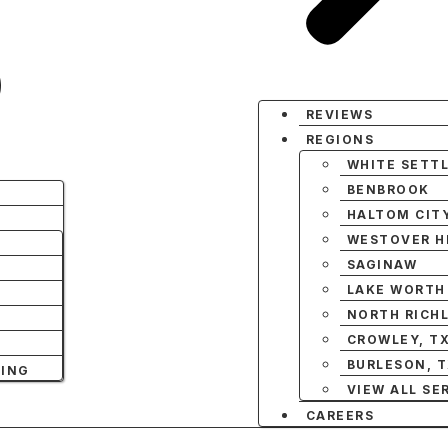
REVIEWS
REGIONS
WHITE SETT
BENBROOK
HALTOM CIT
WESTOVER HI
SAGINAW
LAKE WORTH
NORTH RICHL
CROWLEY, T
BURLESON, 
NING
VIEW ALL SE
CAREERS