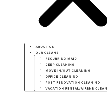
ABOUT US
OUR CLEANS
RECURRING MAID
DEEP CLEANING
MOVE IN/OUT CLEANING
OFFICE CLEANING
POST RENOVATION CLEANING
VACATION RENTAL/AIRBNB CLEA