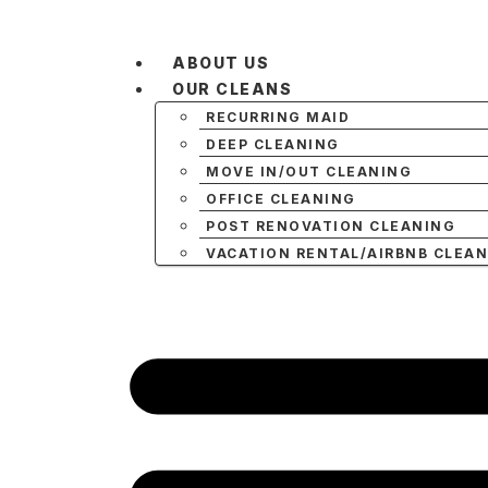
ABOUT US
OUR CLEANS
RECURRING MAID
DEEP CLEANING
MOVE IN/OUT CLEANING
OFFICE CLEANING
POST RENOVATION CLEANING
VACATION RENTAL/AIRBNB CLEA