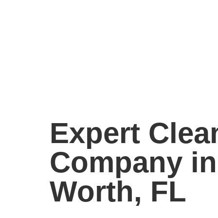
Expert Clea
Company in
Worth, FL
The Mop & Broom delivers exceptional cleani