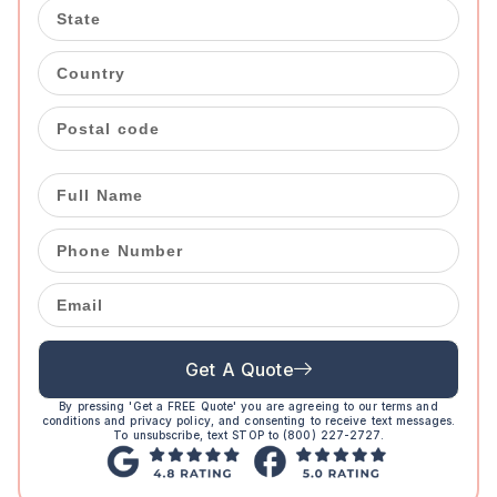
Get A Quote
By pressing 'Get a FREE Quote' you are agreeing to our terms and
conditions and privacy policy, and consenting to receive text messages.
To unsubscribe, text STOP to (800) 227-2727.