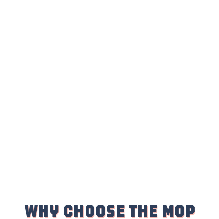
WHY Choose the Mop