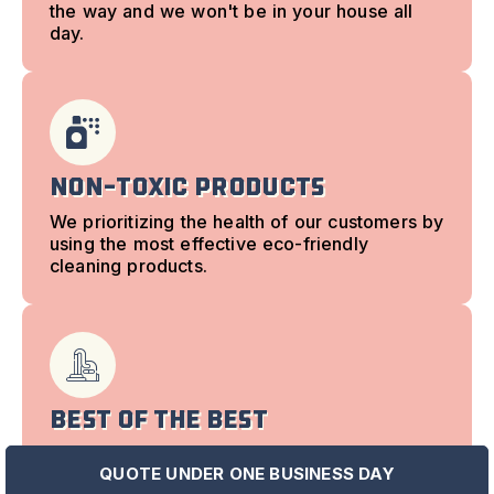
the way and we won't be in your house all
day.
Non-Toxic Products
We prioritizing the health of our customers by
using the most effective eco-friendly
cleaning products.
Best of the best
Our housekeeping is powered by state-of-
QUOTE UNDER ONE BUSINESS DAY
the-art equipment that you never pay extra