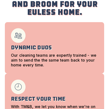
and Broom for your
Euless Home.
Dynamic Duos
Our cleaning teams are expertly trained - we
aim to send the the same team back to your
home every time.
Respect Your time
With TM&B, we let you know when we're on