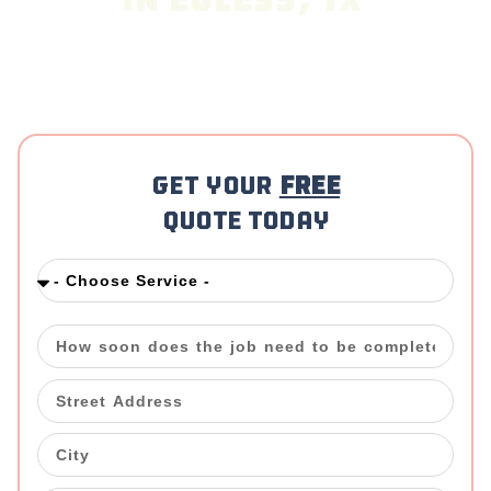
in Euless, TX
Looking for a reliable Cleaning Company in
Euless
,
TX? The Mop & Broom delivers exceptional cleaning
services tailored to your specific needs, ensuring
spotless results every time.
Get your
FREE
Quote Today