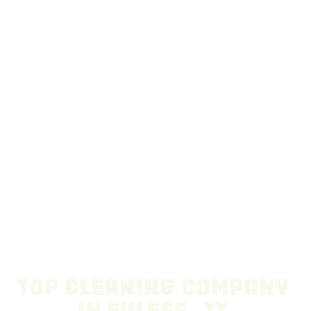
Top Cleaning Company